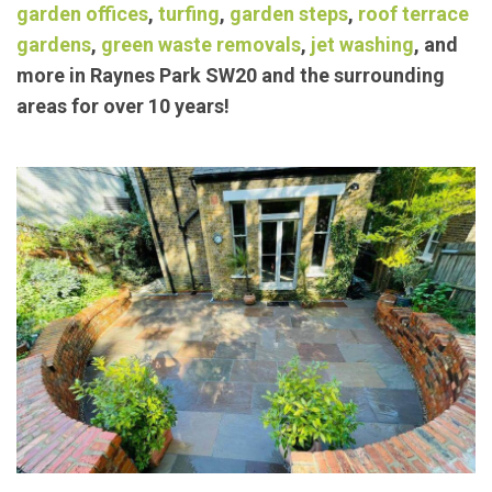
exceptional landscaping/
garden maintenance
services such as
block paving
,
concrete bases
,
garden offices
,
turfing
,
garden steps
,
roof terrace
gardens
,
green waste removals
,
jet washing
, and
more in Raynes Park SW20 and the surrounding
areas for over 10 years!