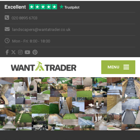
020 8895 6703
landscapers@wantatrader.co.uk
Mon - Fri: 8:00 - 18:00
MENU