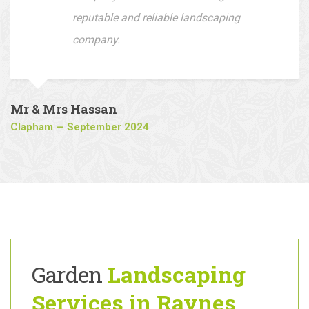
driveway, I would recommend this
company to all who are looking for a
reputable and reliable landscaping
company.
Mr & Mrs Hassan
Clapham — September 2024