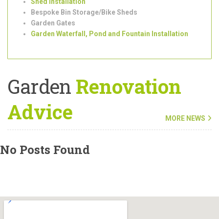
Tree Surgeons
Outdoor/Garden Lighting Installation
Shed Installation
Bespoke Bin Storage/Bike Sheds
Garden Gates
Garden Waterfall, Pond and Fountain Installation
Garden
Renovation
Advice
MORE NEWS
No Posts Found