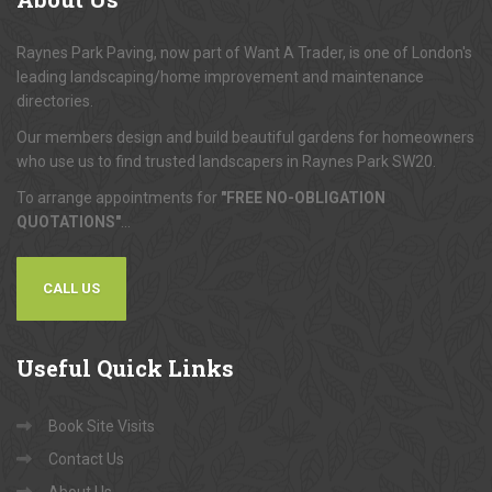
About
Us
Raynes Park Paving, now part of Want A Trader, is one of London's
leading landscaping/home improvement and maintenance
directories.
Our members design and build beautiful gardens for homeowners
who use us to find trusted landscapers in Raynes Park SW20.
To arrange appointments for
"FREE NO-OBLIGATION
QUOTATIONS"
...
CALL US
Useful
Quick Links
Book Site Visits