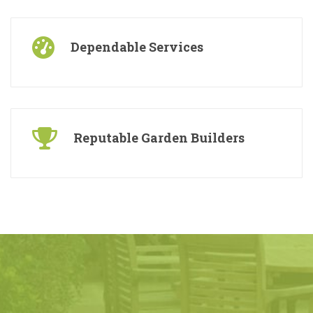
Dependable Services
Reputable Garden Builders