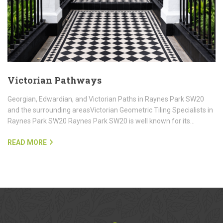
Victorian Pathways
Georgian, Edwardian, and Victorian Paths in Raynes Park SW20
and the surrounding areasVictorian Geometric Tiling Specialists in
Raynes Park SW20 Raynes Park SW20 is well known for its…
READ MORE