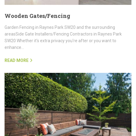
Wooden Gates/Fencing
Garden Fencing in Raynes Park SW20 and the surrounding
areasSide Gate Installers/Fencing Contractors in Raynes Park
SW20 Whether it's extra privacy you're after or you want to
enhance…
READ MORE