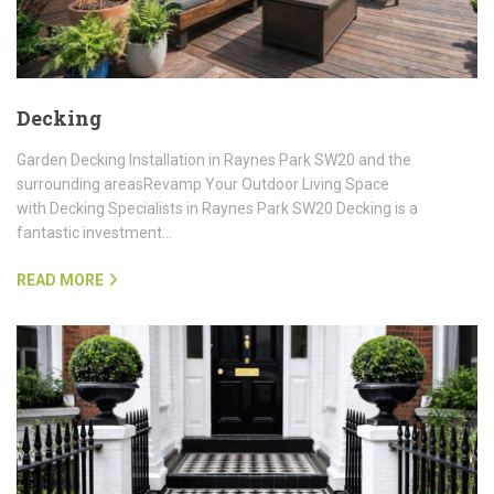
Decking
Garden Decking Installation in Raynes Park SW20 and the
surrounding areasRevamp Your Outdoor Living Space
with Decking Specialists in Raynes Park SW20 Decking is a
fantastic investment…
READ MORE