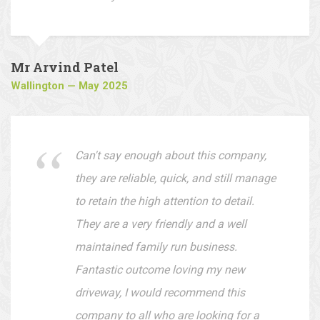
They offer very reasonable prices and
are easy to deal with.
Mr Arvind Patel
Wallington — May 2025
Can't say enough about this company,
they are reliable, quick, and still manage
to retain the high attention to detail.
They are a very friendly and a well
maintained family run business.
Fantastic outcome loving my new