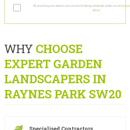
By providing your details you consent to being contacted under our
terms and
policy
.
WHY
CHOOSE
EXPERT GARDEN
LANDSCAPERS IN
RAYNES PARK SW20