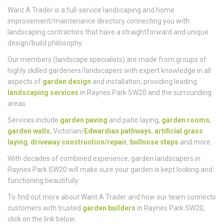
Who
We Are
Want A Trader is a full-service landscaping and home
improvement/maintenance directory connecting you with
landscaping contractors that have a straightforward and unique
design/build philosophy.
Our members (landscape specialists) are made from groups of
highly skilled gardeners/landscapers with expert knowledge in all
aspects of
garden design
and installation, providing leading
landscaping services
in Raynes Park SW20 and the surrounding
areas.
Services include
garden paving
and patio laying,
garden rooms
,
garden walls
, Victorian/
Edwardian pathways
,
artificial grass
laying
,
driveway construction/repair
,
bullnose steps
and more.
With decades of combined experience, garden landscapers in
Raynes Park SW20 will make sure your garden is kept looking and
functioning beautifully.