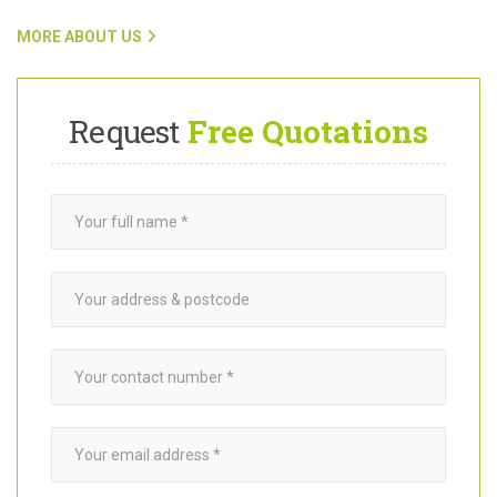
To find out more about Want A Trader and how our team connects
customers with trusted
garden builders
in Raynes Park SW20,
click on the link below.
MORE ABOUT US
Request
Free Quotations