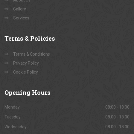
Contact Us
About Us
Gallery
Services
Terms
& Policies
Terms & Conditions
Privacy Policy
Cookie Policy
Opening
Hours
Monday
08:00 - 18:00
Tuesday
08:00 - 18:00