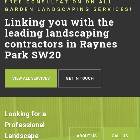
CONNECTING YOU WITH TRUSTED
LANDSCAPERS THAT HAVE BEEN
PUSHING THE BOUNDARIES OF
CONVENTIONAL LANDSCAPING
DESIGN AND QUALITY IN RAYNES
PARK SW20 FOR OVER 10 YEARS!
Let’s talk about your
ideas
OUR WORK
BOOK AN APPOINTMENT
Looking for a