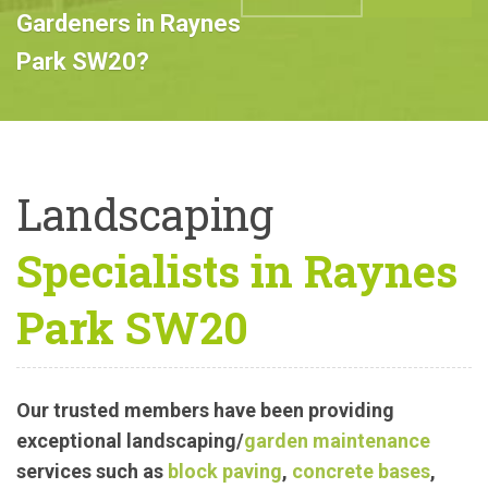
Professional
Landscape
ABOUT US
CALL US
Gardeners in Raynes
Park SW20?
Landscaping
Specialists in Raynes
Park SW20
Our trusted members have been providing