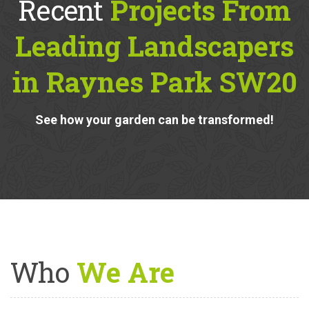
Recent
Projects From
Leading Landscapers
in Raynes Park SW20
See how your garden can be transformed!