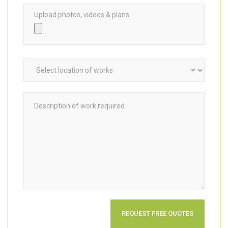
Upload photos, videos & plans