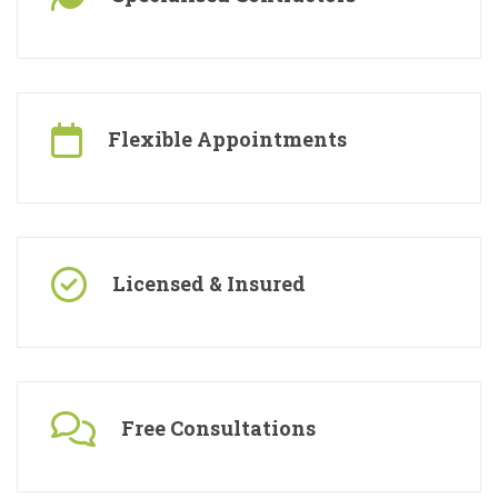
Specialised Contractors
Flexible Appointments
Licensed & Insured
Free Consultations