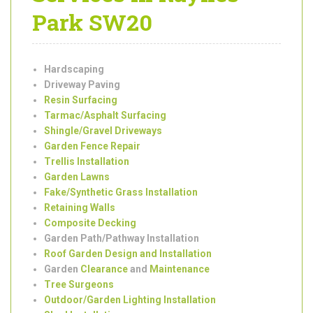
Garden
Landscaping
Services in Raynes
Park SW20
Hardscaping
Driveway Paving
Resin Surfacing
Tarmac/Asphalt Surfacing
Shingle/Gravel Driveways
Garden Fence Repair
Trellis Installation
Garden Lawns
Fake/Synthetic Grass Installation
Retaining Walls
Composite Decking
Garden Path/Pathway Installation
Roof Garden Design and Installation
Garden
Clearance
and
Maintenance