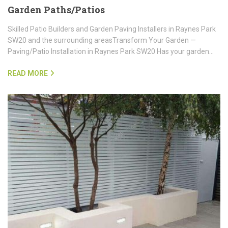
Garden Paths/Patios
Skilled Patio Builders and Garden Paving Installers in Raynes Park
SW20 and the surrounding areasTransform Your Garden —
Paving/Patio Installation in Raynes Park SW20 Has your garden…
READ MORE