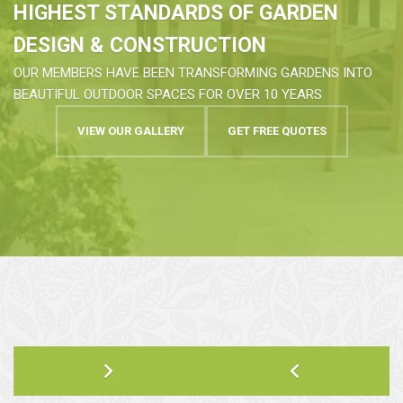
HIGHEST STANDARDS OF GARDEN
DESIGN & CONSTRUCTION
OUR MEMBERS HAVE BEEN TRANSFORMING GARDENS INTO
BEAUTIFUL OUTDOOR SPACES FOR OVER 10 YEARS
VIEW OUR GALLERY
GET FREE QUOTES