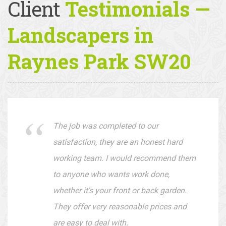
Client
Testimonials —
Landscapers in
Raynes Park SW20
The job was completed to our
satisfaction, they are an honest hard
working team. I would recommend them
to anyone who wants work done,
whether it's your front or back garden.