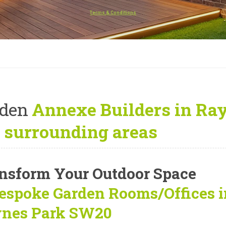
Terms & Conditions
rden
Annexe Builders in Ra
 surrounding areas
nsform Your Outdoor Space
espoke Garden Rooms/Offices
i
nes Park SW20