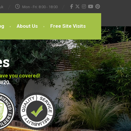
uk
Mon - Fri: 8:00 - 18:00
og
About Us
Free Site Visits
es
have you covered!
SW20.