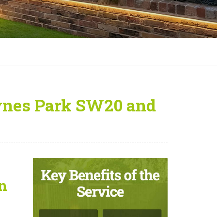
ynes Park SW20 and
n