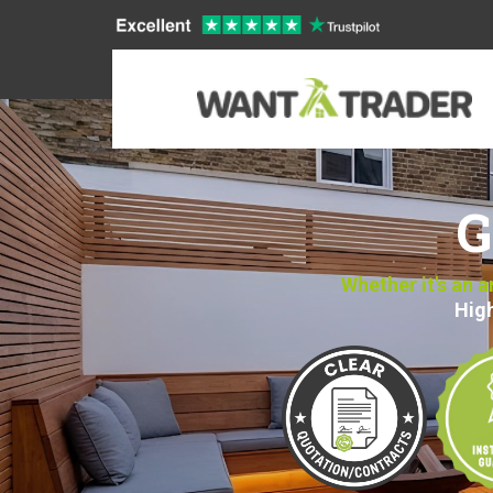
G
Whether it's an 
High