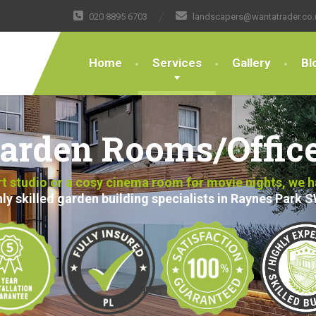
020 8895 6703
landscapers@wantatrader.co.
Home
Services
Gallery
Bl
arden Rooms/Offic
art studio or a cosy cinema room for movie nights, we 
ly skilled garden building specialists in Raynes Park 