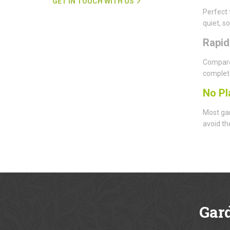
GET IN TOUCH WITH US
Perfect 
quiet, s
Rapi
Compared
complete
No Pl
Most gar
avoid th
Gar