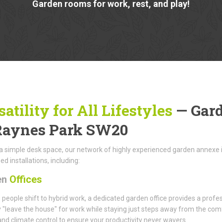
Garden rooms for work, rest, and play!
satility for All Lifestyles
— Gar
Raynes Park SW20
 simple desk space, our network of highly experienced garden annexe in
ed installations, including:
en
Offices
people shift to hybrid work, a dedicated garden office provides a profes
 "leave the house" for work while staying just steps away from the com
and climate control to ensure your productivity never wavers.