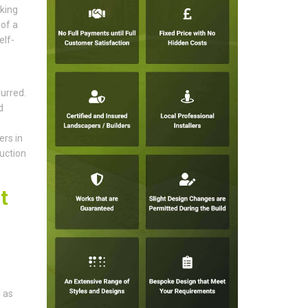
aking
of a
elf-
urred.
d
rs in
uction
t
 as