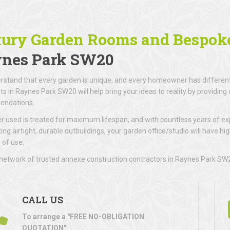
ury Garden Rooms and Bespok
nes Park SW20
stand that every garden is unique, and every homeowner has different
sts in Raynes Park SW20 will help bring your ideas to reality by providi
ndations.
er used is treated for maximum lifespan, and with countless years of exp
ting airtight, durable outbuildings, your garden office/studio will have hi
of use.
network of trusted annexe construction contractors in Raynes Park SW
CALL US
To arrange a "FREE NO-OBLIGATION
QUOTATION"