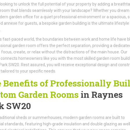
looking to unlock the full potential of your property by adding a breatht
room that blends seamlessly with your landscape? Whether you dream 
dern garden office for a quiet professional environment or a spacious, s
d annexe for guests, a bespoke garden building is the ultimate lifestyle
.
’s fast-paced world, the boundaries between work and home life have bl
sional garden room offers the perfect separation, providing a dedicate
 focus, create, or relax without the distractions of the main house. Our
connects homeowners like you with the most skilled garden room builde
ark SW20. Rest assured, you will receive exceptional design and constr
 tailored to your specific needs.
 Benefits of Professionally Buil
tom Garden Rooms
in Raynes
k SW20
raditional sheds or summerhouses, modern garden rooms are built to
ial standards, featuring high-grade insulation and double glazing as well