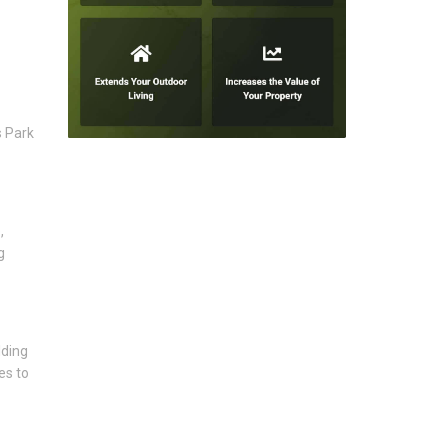
s Park
,
g
lding
es to