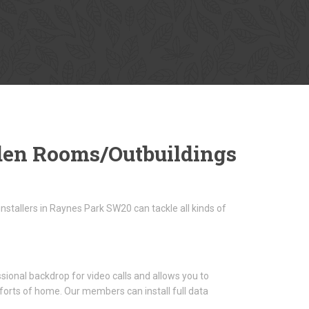
den Rooms/Outbuildings
stallers in Raynes Park SW20 can tackle all kinds of
sional backdrop for video calls and allows you to
forts of home. Our members can install full data