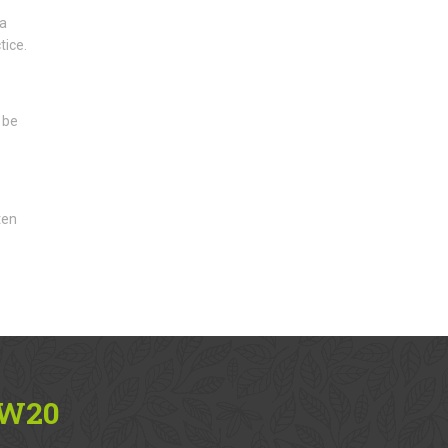
 a
tice.
 be
ten
SW20