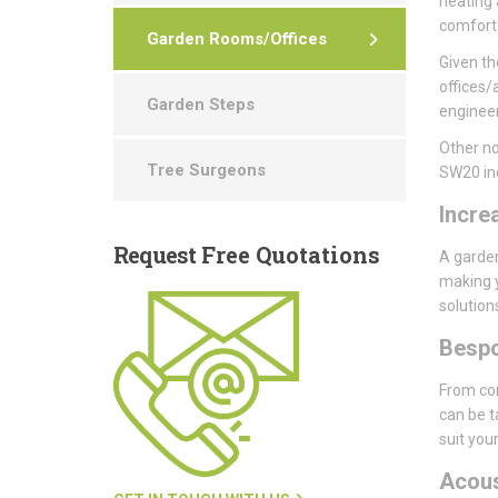
heating 
comforta
Garden Rooms/Offices
Given th
offices/
Garden Steps
engineer
Other no
Tree Surgeons
SW20 in
Incre
Request
Free Quotations
A garden
making y
solution
Besp
From con
can be t
suit you
Acou