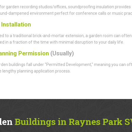
for garden recording studios/offices, soundproofing insulation provides
ound-dampened environment perfect for conference calls or music prac
d
Installation
 to a traditional brick-and-mortar extension, a garden room can often
d in a fraction of the time with minimal disruption to your daily life.
anning Permission
(Usually)
den buildings fall under "Permitted Development," meaning you can of
e lengthy planning application process.
den
Buildings in Raynes Park 