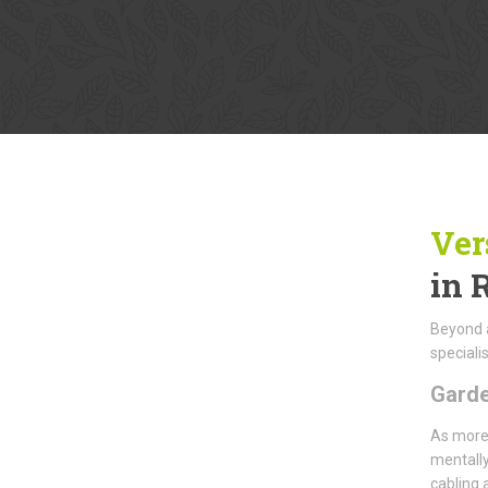
Ver
in 
Beyond a
specialis
Gard
As more 
mentally
cabling 