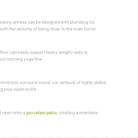
 A granny annexe can be designed with plumbing for
with the security of being close to the main home.
or can easily support heavy weight racks or
 your morning yoga flow.
 immersive surround sound, our network of highly skilled
your vision to life.
at open onto a
porcelain patio
, creating a seamless