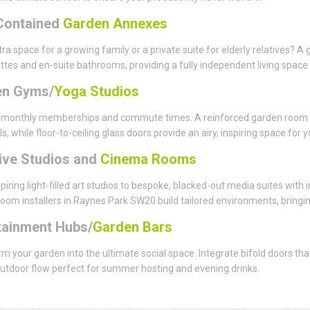
Contained
Garden Annexes
ra space for a growing family or a private suite for elderly relatives?
ttes and en-suite bathrooms, providing a fully independent living space 
en Gyms/
Yoga Studios
monthly memberships and commute times. A reinforced garden room flo
ls, while floor-to-ceiling glass doors provide an airy, inspiring space for
ive Studios and
Cinema Rooms
piring light-filled art studios to bespoke, blacked-out media suites with
oom installers in Raynes Park SW20 build tailored environments, bringing 
tainment Hubs/
Garden Bars
m your garden into the ultimate social space. Integrate bifold doors th
utdoor flow perfect for summer hosting and evening drinks.