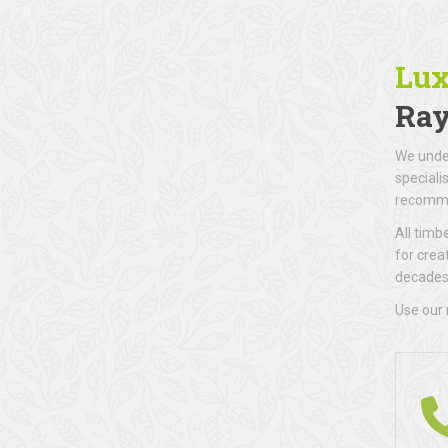
Lux
Ray
We under
speciali
recomme
All timb
for crea
decades 
Use our 