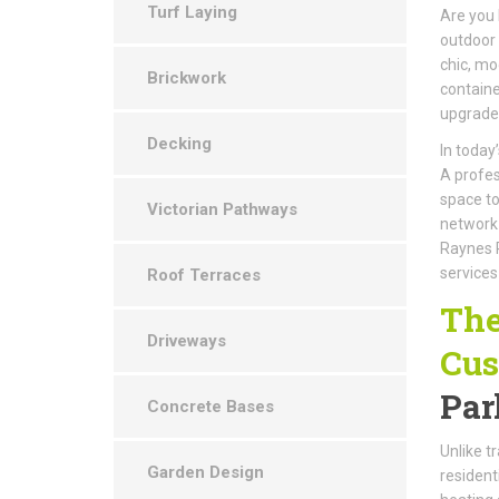
Turf Laying
Are you 
outdoor 
chic, mo
Brickwork
containe
upgrade
Decking
In today
A profes
space to
Victorian Pathways
network 
Raynes P
services
Roof Terraces
The
Driveways
Cus
Par
Concrete Bases
Unlike t
Garden Design
resident