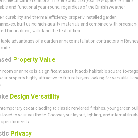
and electrical installations. This ensures that your new space remains
ble and functional year-round, regardless of the British weather.
eir durability and thermal efficiency, properly installed garden
annexes, built using high-quality materials and combined with precision-
ed foundations, will stand the test of time.
table advantages of a garden annexe installation contractors in Rayne
clude:
ased
Property Value
 room or annexe is a significant asset. It adds habitable square footage
our property highly attractive to future buyers looking for versatile livin
s.
oke
Design Versatility
temporary cedar cladding to classic rendered finishes, your garden bui
ailored to your aesthetic. Choose your layout, lighting, and internal finish
r specific needs.
stic
Privacy