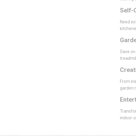
Self-
Need ext
kitchene
Gard
Save on 
treadmil
Creat
From ins
garden r
Enter
Transfor
indoor-o