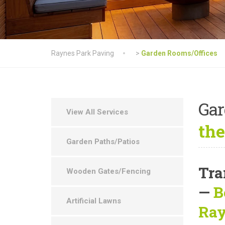
Raynes Park Paving
>
Garden Rooms/Offices
Ga
View All Services
the
Garden Paths/Patios
Tra
Wooden Gates/Fencing
—
B
Artificial Lawns
Ray