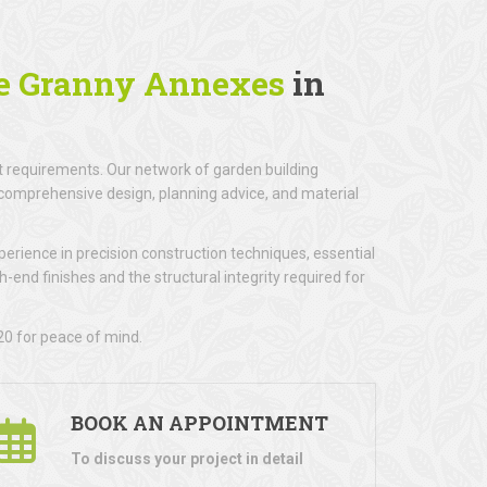
e Granny Annexes
in
 requirements. Our network of garden building
ng comprehensive design, planning advice, and material
erience in precision construction techniques, essential
gh-end finishes and the structural integrity required for
20 for peace of mind.
BOOK AN APPOINTMENT
To discuss your project in detail