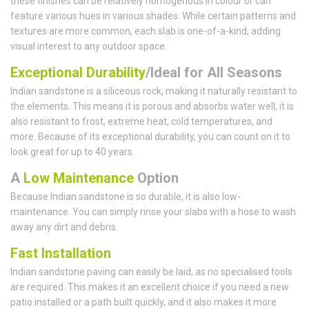
these finishes can be relatively homogenous in colour or can
feature various hues in various shades. While certain patterns and
textures are more common, each slab is one-of-a-kind, adding
visual interest to any outdoor space.
Exceptional Durability
/Ideal for All Seasons
Indian sandstone is a siliceous rock, making it naturally resistant to
the elements. This means it is porous and absorbs water well, it is
also resistant to frost, extreme heat, cold temperatures, and
more. Because of its exceptional durability, you can count on it to
look great for up to 40 years.
A
Low Maintenance
Option
Because Indian sandstone is so durable, it is also low-
maintenance. You can simply rinse your slabs with a hose to wash
away any dirt and debris.
Fast Installation
Indian sandstone paving can easily be laid, as no specialised tools
are required. This makes it an excellent choice if you need a new
patio installed or a path built quickly, and it also makes it more