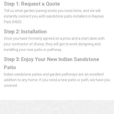
Step 1: Request a Quote
Tell us what garden paving works you need done, and we will
instantly connect you with sandstone patio installers in Raynes
Park SW20.
Step 2: Installation
Once you have formerly agreed on a price and a start date with
your contractor of choice, they will get to work designing and
installing your new patio or pathway.
Step 3: Enjoy Your New Indian Sandstone
Patio
Indian sandstone patios and garden pathways are an excellent
addition to any home. If you need a new patio or path, we have you
covered.