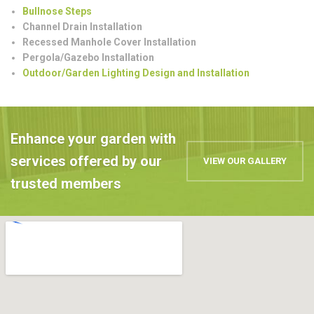
Bullnose Steps
Channel Drain Installation
Recessed Manhole Cover Installation
Pergola/Gazebo Installation
Outdoor/Garden Lighting Design and Installation
Enhance your garden with
services offered by our
VIEW OUR GALLERY
trusted members