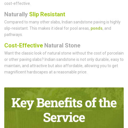
cost-effective.
Naturally
Slip Resistant
Compared to many other slabs, Indian sandstone paving is highly
slip-resistant. This makes it ideal for pool areas,
ponds
, and
pathways.
Cost-Effective
Natural Stone
Want the classic look of natural stone without the cost of porcelain
or other paving slabs? Indian sandstone is not only durable, easy to
maintain, and attractive but also affordable, allowing you to get
magnificent hardscapes at a reasonable price.