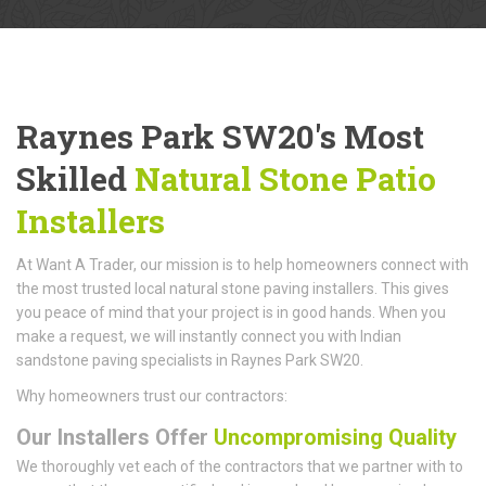
Raynes Park SW20's Most
Skilled
Natural Stone Patio
Installers
At Want A Trader, our mission is to help homeowners connect with
the most trusted local natural stone paving installers. This gives
you peace of mind that your project is in good hands. When you
make a request, we will instantly connect you with Indian
sandstone paving specialists in Raynes Park SW20.
Why homeowners trust our contractors:
Our Installers Offer
Uncompromising Quality
We thoroughly vet each of the contractors that we partner with to