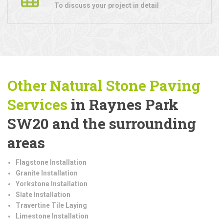
To discuss your project in detail
Other Natural Stone Paving
Services
in Raynes Park
SW20 and the surrounding
areas
Flagstone Installation
Granite Installation
Yorkstone Installation
Slate Installation
Travertine Tile Laying
Limestone Installation