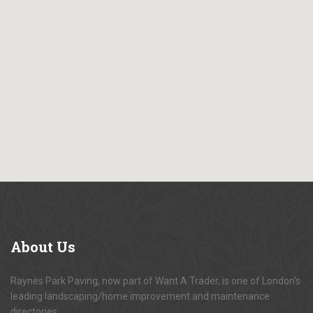
About
Us
Raynes Park Paving, now part of Want A Trader, is one of London's
leading landscaping/home improvement and maintenance
directories.