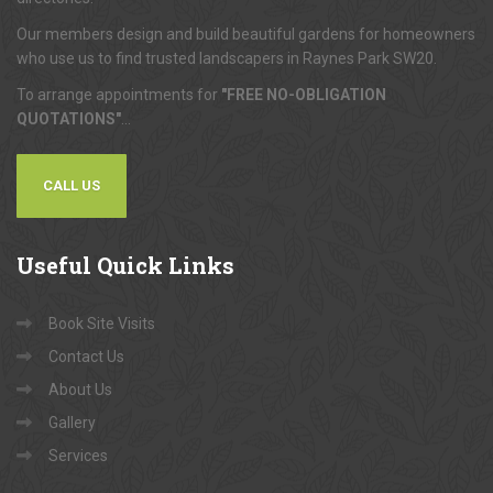
Our members design and build beautiful gardens for homeowners
who use us to find trusted landscapers in Raynes Park SW20.
To arrange appointments for
"FREE NO-OBLIGATION
QUOTATIONS"
...
CALL US
Useful
Quick Links
Book Site Visits
Contact Us
About Us
Gallery
Services