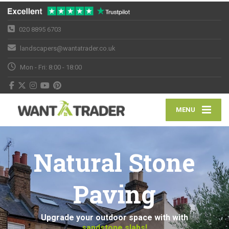
020 8895 6703
landscapers@wantatrader.co.uk
Mon - Fri: 8:00 - 18:00
MENU
Natural Stone
Paving
Upgrade your outdoor space with with
sandstone slabs!