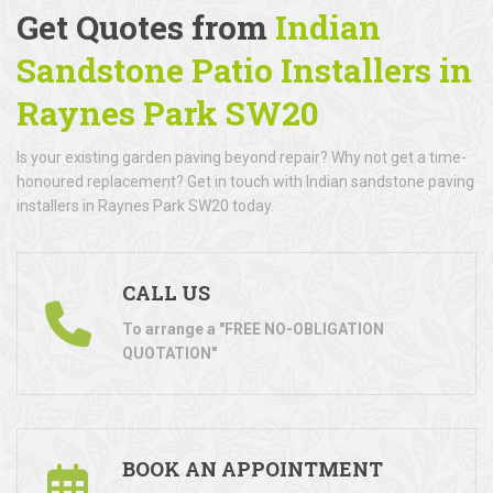
Get Quotes from
Indian
Sandstone Patio Installers in
Raynes Park SW20
Is your existing garden paving beyond repair? Why not get a time-
honoured replacement? Get in touch with Indian sandstone paving
installers in Raynes Park SW20 today.
CALL US
To arrange a "FREE NO-OBLIGATION
QUOTATION"
BOOK AN APPOINTMENT