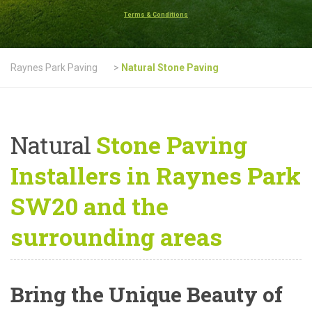
Terms & Conditions
Raynes Park Paving
>
Natural Stone Paving
Natural
Stone Paving
Installers in Raynes Park
SW20 and the
surrounding areas
Bring the Unique Beauty of