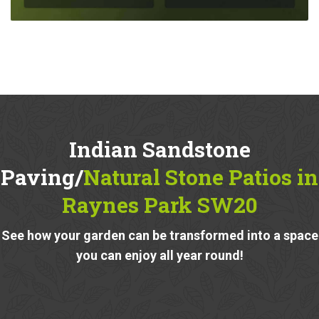
Indian Sandstone
Paving/
Natural Stone Patios in
Raynes Park SW20
See how your garden can be transformed into a space
you can enjoy all year round!