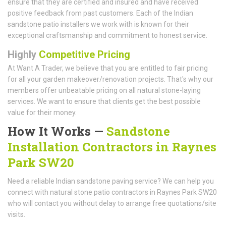
ensure that they are certified and insured and have received
positive feedback from past customers. Each of the Indian
sandstone patio installers we work with is known for their
exceptional craftsmanship and commitment to honest service.
Highly
Competitive Pricing
At Want A Trader, we believe that you are entitled to fair pricing
for all your garden makeover/renovation projects. That's why our
members offer unbeatable pricing on all natural stone-laying
services. We want to ensure that clients get the best possible
value for their money.
How It Works —
Sandstone
Installation Contractors in Raynes
Park SW20
Need a reliable Indian sandstone paving service? We can help you
connect with natural stone patio contractors in Raynes Park SW20
who will contact you without delay to arrange free quotations/site
visits.