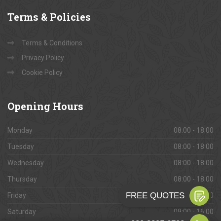
Terms
& Policies
Terms & Conditions
Privacy Policy
Cookie Policy
Opening
Hours
Monday
08:00 - 18:00
Tuesday
08:00 - 18:00
Wednesday
08:00 - 18:00
Thursday
08:00 - 18:00
Friday
08:00 - 18:00
Saturday
09:00 - 16:00