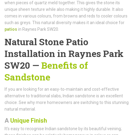
when pieces of quartz meld together. This gives the stone its
unique sheen texture while also making it highly durable. It also
comes in various colours, from browns and reds to cooler colours
such as greys. This natural diversity makes it an ideal choice for
patios
in Raynes Park SW20.
Natural Stone Patio
Installation in Raynes Park
SW20 —
Benefits of
Sandstone
If you are looking for an easy-to-maintain and cost-effective
alternative to traditional slabs, Indian sandstone is an excellent
choice. See why more homeowners are switching to this stunning
natural material.
A
Unique Finish
It's easy to recognise Indian sandstone by its beautiful veining;