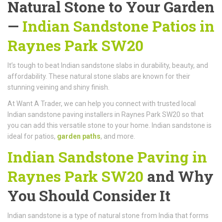
Natural Stone to Your Garden
—
Indian Sandstone Patios in
Raynes Park SW20
It’s tough to beat Indian sandstone slabs in durability, beauty, and
affordability. These natural stone slabs are known for their
stunning veining and shiny finish.
At Want A Trader, we can help you connect with trusted local
Indian sandstone paving installers in Raynes Park SW20 so that
you can add this versatile stone to your home. Indian sandstone is
ideal for patios,
garden paths
, and more.
Indian Sandstone Paving in
Raynes Park SW20
and Why
You Should Consider It
Indian sandstone is a type of natural stone from India that forms