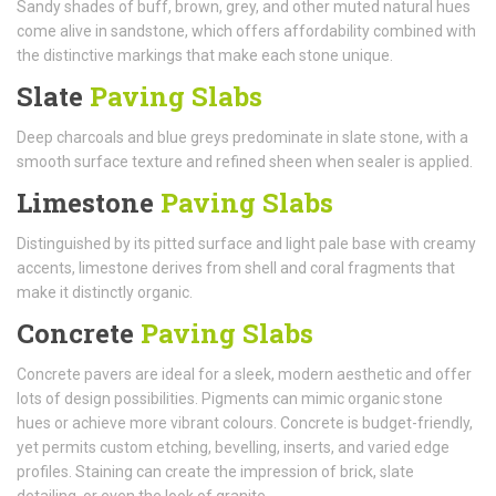
Sandy shades of buff, brown, grey, and other muted natural hues
come alive in sandstone, which offers affordability combined with
the distinctive markings that make each stone unique.
Slate
Paving Slabs
Deep charcoals and blue greys predominate in slate stone, with a
smooth surface texture and refined sheen when sealer is applied.
Limestone
Paving Slabs
Distinguished by its pitted surface and light pale base with creamy
accents, limestone derives from shell and coral fragments that
make it distinctly organic.
Concrete
Paving Slabs
Concrete pavers are ideal for a sleek, modern aesthetic and offer
lots of design possibilities. Pigments can mimic organic stone
hues or achieve more vibrant colours. Concrete is budget-friendly,
yet permits custom etching, bevelling, inserts, and varied edge
profiles. Staining can create the impression of brick, slate
detailing, or even the look of granite.