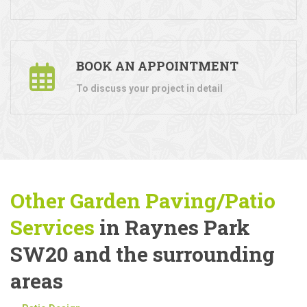
BOOK AN APPOINTMENT
To discuss your project in detail
Other Garden Paving/Patio
Services
in Raynes Park
SW20 and the surrounding
areas