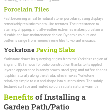
Porcelain Tiles
Fast becoming a rival to natural stone, porcelain paving displays
remarkably realistic mineral-like textures. Their resistance to
staining, chipping, and all-weather extremes makes porcelain a
durable and low-maintenance choice. Dynamic colours and
patterns range from monochrome tiles to vibrant mosaics.
Yorkstone
Paving Slabs
Yorkstone draws its quarrying origins from the Yorkshire region of
England. It’s famous for patio construction thanks to its rippled,
layered appearance in sandy brown, steel grey, and toffee shades.
It splits naturally along the strata, which makes Yorkstone
relatively simple to cut and shape into custom sizes. The subtly
textured surface and muted colours radiate natural warmth.
Benefits
of Installing a
Garden Path/Patio