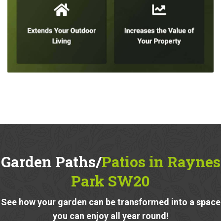
Garden Paths/
Patios in Raynes
Park SW20
See how your garden can be transformed into a space
you can enjoy all year round!