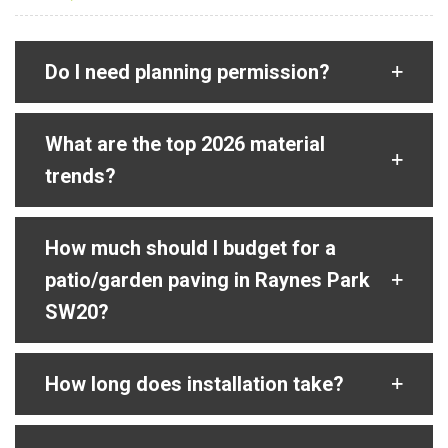
Do I need planning permission?
What are the top 2026 material
trends?
How much should I budget for a
patio/garden paving in Raynes Park
SW20?
How long does installation take?