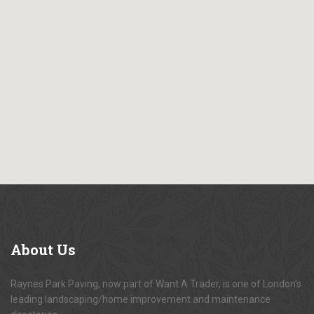
About
Us
Raynes Park Paving, now part of Want A Trader, is one of London's
leading landscaping/home improvement and maintenance