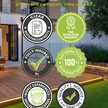
professional paving/patio laying services!