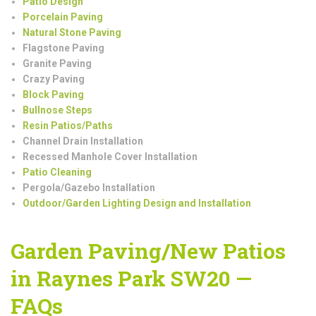
Patio Design
Porcelain Paving
Natural Stone Paving
Flagstone Paving
Granite Paving
Crazy Paving
Block Paving
Bullnose Steps
Resin Patios/Paths
Channel Drain Installation
Recessed Manhole Cover Installation
Patio Cleaning
Pergola/Gazebo Installation
Outdoor/Garden Lighting Design and Installation
Garden Paving/New Patios
in Raynes Park SW20 —
FAQs