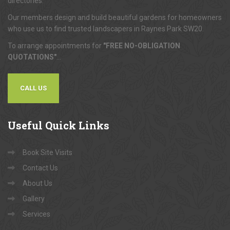
directories.
Our members design and build beautiful gardens for homeowners
who use us to find trusted landscapers in Raynes Park SW20.
To arrange appointments for
"FREE NO-OBLIGATION
QUOTATIONS"
...
CALL US
Useful
Quick Links
Book Site Visits
Contact Us
About Us
Gallery
Services