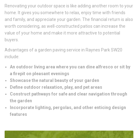
Renovating your outdoor space is like adding another room to your
home. It gives you somewhere to relax, enjoy time with friends
and family, and appreciate your garden. The financial return is also
worth considering, as well-constructed patios can increase the
value of your home and make it more attractive to potential
buyers.
Advantages of a garden paving service in Raynes Park SW20
include:
An outdoor living area where you can dine alfresco or sit by
a firepit on pleasant evenings
Showcase the natural beauty of your garden
Define outdoor relaxation, play, and pet areas
Construct pathways for safe and clear navigation through
the garden
Incorporate lighting, pergolas, and other enticing design
features