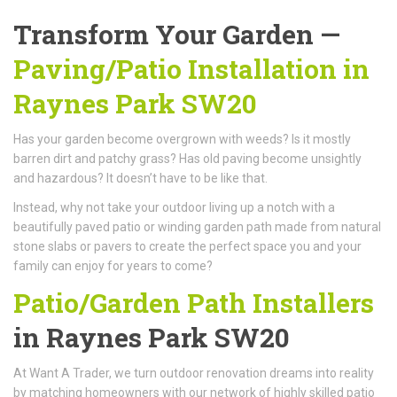
Transform Your Garden —
Paving/Patio Installation in
Raynes Park SW20
Has your garden become overgrown with weeds? Is it mostly
barren dirt and patchy grass? Has old paving become unsightly
and hazardous? It doesn’t have to be like that.
Instead, why not take your outdoor living up a notch with a
beautifully paved patio or winding garden path made from natural
stone slabs or pavers to create the perfect space you and your
family can enjoy for years to come?
Patio/Garden Path Installers
in Raynes Park SW20
At Want A Trader, we turn outdoor renovation dreams into reality
by matching homeowners with our network of highly skilled patio