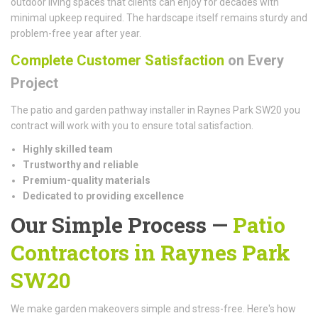
outdoor living spaces that clients can enjoy for decades with
minimal upkeep required. The hardscape itself remains sturdy and
problem-free year after year.
Complete Customer Satisfaction
on Every
Project
The patio and garden pathway installer in Raynes Park SW20 you
contract will work with you to ensure total satisfaction.
Highly skilled team
Trustworthy and reliable
Premium-quality materials
Dedicated to providing excellence
Our Simple Process —
Patio
Contractors in Raynes Park
SW20
We make garden makeovers simple and stress-free. Here's how