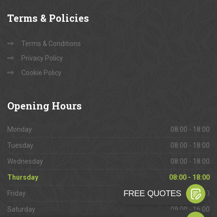
Terms
& Policies
Terms & Conditions
Privacy Policy
Cookie Policy
Opening
Hours
Monday
08:00 - 18:00
Tuesday
08:00 - 18:00
Wednesday
08:00 - 18:00
Thursday
08:00 - 18:00
Friday
08:00 - 18:00
Saturday
09:00 - 16:00