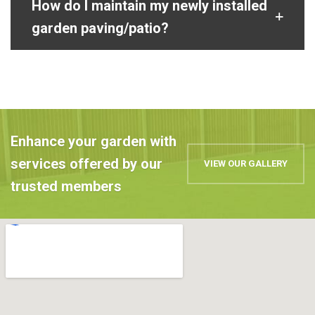
How do I maintain my newly installed
garden paving/patio?
Enhance your garden with
services offered by our
VIEW OUR GALLERY
trusted members