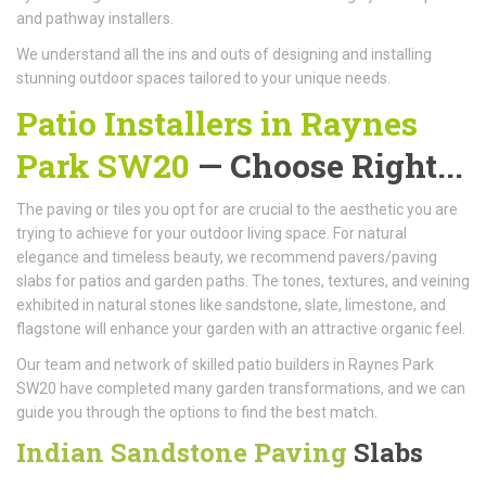
and pathway installers.
We understand all the ins and outs of designing and installing
stunning outdoor spaces tailored to your unique needs.
Patio Installers in Raynes
Park SW20
— Choose Right...
The paving or tiles you opt for are crucial to the aesthetic you are
trying to achieve for your outdoor living space. For natural
elegance and timeless beauty, we recommend pavers/paving
slabs for patios and garden paths. The tones, textures, and veining
exhibited in natural stones like sandstone, slate, limestone, and
flagstone will enhance your garden with an attractive organic feel.
Our team and network of skilled patio builders in Raynes Park
SW20 have completed many garden transformations, and we can
guide you through the options to find the best match.
Indian Sandstone Paving
Slabs