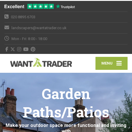
020 8895 6703
landscapers@wantatrader.co.uk
Mon - Fri: 8:00 - 18:00
MENU
Garden
Paths/Patios
Make your outdoor space more functional and inviting
with