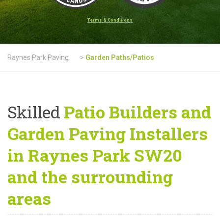
Terms & Conditions
Raynes Park Paving
>
Garden Paths/Patios
Skilled
Patio Builders and
Garden Paving Installers
in Raynes Park SW20
and the surrounding
areas