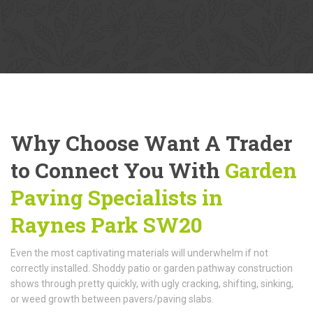
Why Choose Want A Trader
to Connect You With
Garden
Paving Specialists in
Raynes Park SW20
Even the most captivating materials will underwhelm if not
correctly installed. Shoddy patio or garden pathway construction
shows through pretty quickly, with ugly cracking, shifting, sinking,
or weed growth between pavers/paving slabs.