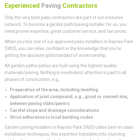
Experienced
Paving
Contractors
Only the very best patio contractors are part of our exclusive
network. To become a garden path/paving installer for us, you
need proven expertise, great customer service, and fair prices.
When you hire one of our approved patio installers in Raynes Park
SW20, you can relax, confident in the knowledge that you’re
getting the absolute gold standard of workmanship.
All garden paths/patios are built using the highest quality
materials/paving. Nothing is overlooked; attention is paid to all
phases of construction, e.g.,
Preparation of the area, including levelling
Application of joint compound, e.g., grout or cement mix,
between paving slabs/pavers
Careful slope and drainage considerations
Strict adherence to local building codes
Garden paving installers in Raynes Park SW20 utilise best-in-class
installation techniques; this expertise translates into stunning