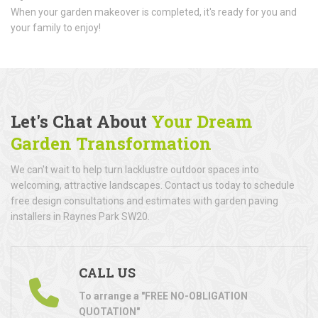
When your garden makeover is completed, it's ready for you and
your family to enjoy!
Let's Chat About
Your Dream
Garden Transformation
We can't wait to help turn lacklustre outdoor spaces into
welcoming, attractive landscapes. Contact us today to schedule
free design consultations and estimates with garden paving
installers in Raynes Park SW20.
CALL US
To arrange a "FREE NO-OBLIGATION
QUOTATION"