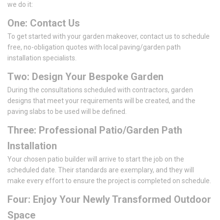
we do it:
One: Contact Us
To get started with your garden makeover, contact us to schedule
free, no-obligation quotes with local paving/garden path
installation specialists.
Two: Design Your Bespoke Garden
During the consultations scheduled with contractors, garden
designs that meet your requirements will be created, and the
paving slabs to be used will be defined.
Three: Professional Patio/Garden Path
Installation
Your chosen patio builder will arrive to start the job on the
scheduled date. Their standards are exemplary, and they will
make every effort to ensure the project is completed on schedule.
Four: Enjoy Your Newly Transformed Outdoor
Space