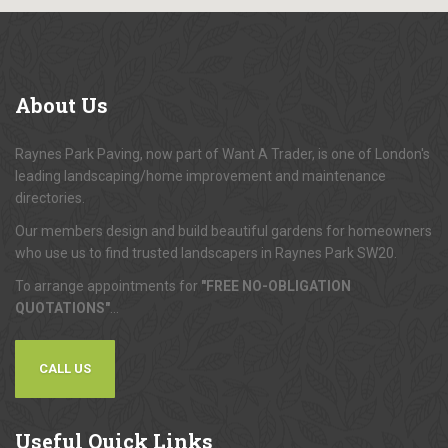
About
Us
Raynes Park Paving, now part of Want A Trader, is one of London's
leading landscaping/home improvement and maintenance
directories.
Our members design and build beautiful gardens for homeowners
who use us to find trusted landscapers in Raynes Park SW20.
To arrange appointments for
"FREE NO-OBLIGATION
QUOTATIONS"
...
CALL US
Useful
Quick Links