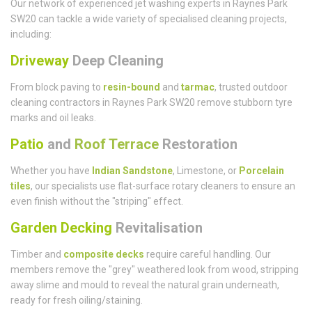
Our network of experienced jet washing experts in Raynes Park
SW20 can tackle a wide variety of specialised cleaning projects,
including:
Driveway
Deep Cleaning
From block paving to
resin-bound
and
tarmac
, trusted outdoor
cleaning contractors in Raynes Park SW20 remove stubborn tyre
marks and oil leaks.
Patio
and
Roof Terrace
Restoration
Whether you have
Indian Sandstone
, Limestone, or
Porcelain
tiles
, our specialists use flat-surface rotary cleaners to ensure an
even finish without the "striping" effect.
Garden Decking
Revitalisation
Timber and
composite decks
require careful handling. Our
members remove the "grey" weathered look from wood, stripping
away slime and mould to reveal the natural grain underneath,
ready for fresh oiling/staining.