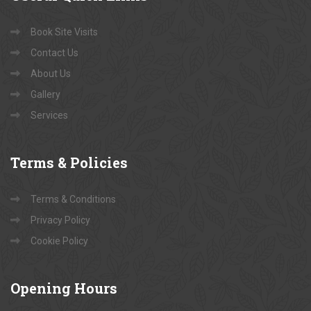
Book Site Visits
Contact Us
About Us
Gallery
Services
Terms
& Policies
Terms & Conditions
Privacy Policy
Cookie Policy
Opening
Hours