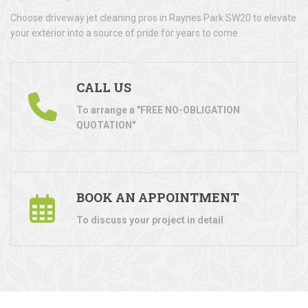
Choose driveway jet cleaning pros in Raynes Park SW20 to elevate
your exterior into a source of pride for years to come.
CALL US
To arrange a "FREE NO-OBLIGATION
QUOTATION"
BOOK AN APPOINTMENT
To discuss your project in detail