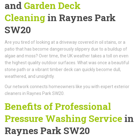
and
Garden Deck
Cleaning
in Raynes Park
SW20
Are you tired of looking at a driveway covered in oil stains, or a
patio that has become dangerously slippery due to a buildup of
algae and moss? Over time, the UK weather takes a toll on even
the highest quality outdoor surfaces. What was once a beautiful
stone path or a vibrant timber deck can quickly become dull,
weathered, and unsightly.
Our network connects homeowners like you with expert exterior
cleaners in Raynes Park SW20.
Benefits of Professional
Pressure Washing Service
in
Raynes Park SW20