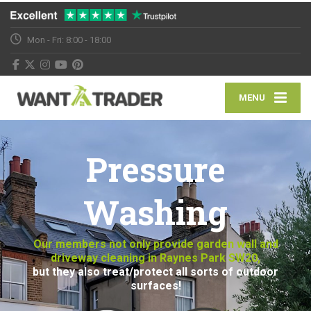
Mon - Fri: 8:00 - 18:00
MENU
Pressure
Washing
Our members not only provide garden wall and
driveway cleaning in Raynes Park SW20,
but they also treat/protect all sorts of outdoor
surfaces!