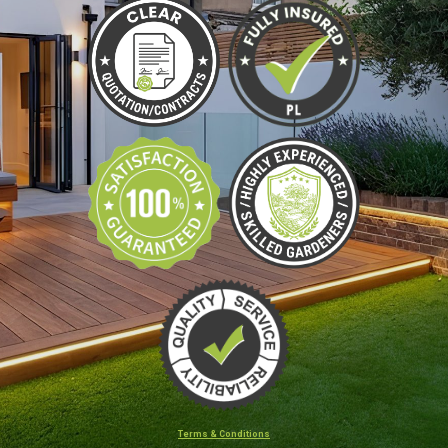
Terms & Conditions