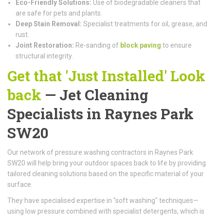
Eco-Friendly Solutions:
Use of biodegradable cleaners that
are safe for pets and plants.
Deep Stain Removal:
Specialist treatments for oil, grease, and
rust.
Joint Restoration:
Re-sanding of
block paving
to ensure
structural integrity.
Get that 'Just Installed' Look
back
— Jet Cleaning
Specialists in Raynes Park
SW20
Our network of pressure washing contractors in Raynes Park
SW20 will help bring your outdoor spaces back to life by providing
tailored cleaning solutions based on the specific material of your
surface.
They have specialised expertise in "soft washing" techniques—
using low pressure combined with specialist detergents, which is