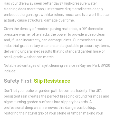
Has your driveway seen better days? High-pressure water
cleaning does more than just remove dirt; it eradicates deeply
embedded organic growth like lichen, moss, and liverwort that can
actually cause structural damage over time.
Given the density of modern paving materials, a DIY domestic
pressure washer often lacks the power to provide a deep clean
and, if used incorrectly, can damage joints. Our members use
industrial-grade rotary cleaners and adjustable pressure systems,
delivering unparalleled results that no standard garden hose or
retail-grade washer can match.
Notable advantages of a jet cleaning service in Raynes Park SW20
include:
Safety First:
Slip Resistance
Don’t let your patio or garden path become a liability. The UK’s
persistent rain creates the perfect breeding ground for moss and
algae, turning garden surfaces into slippery hazards. A
professional deep clean removes this dangerous buildup,
restoring the natural grip of your stone or timber, making your