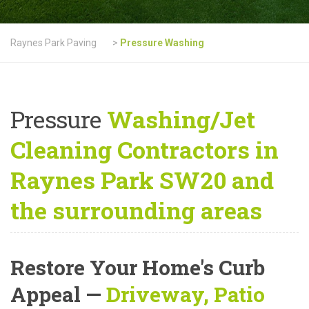
Raynes Park Paving
>
Pressure Washing
Pressure
Washing/Jet
Cleaning Contractors in
Raynes Park SW20 and
the surrounding areas
Restore Your Home's Curb
Appeal
—
Driveway, Patio