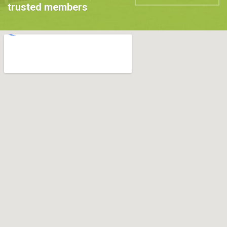
trusted members