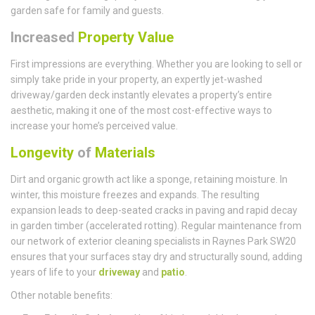
garden safe for family and guests.
Increased
Property Value
First impressions are everything. Whether you are looking to sell or
simply take pride in your property, an expertly jet-washed
driveway/garden deck instantly elevates a property’s entire
aesthetic, making it one of the most cost-effective ways to
increase your home’s perceived value.
Longevity
of
Materials
Dirt and organic growth act like a sponge, retaining moisture. In
winter, this moisture freezes and expands. The resulting
expansion leads to deep-seated cracks in paving and rapid decay
in garden timber (accelerated rotting). Regular maintenance from
our network of exterior cleaning specialists in Raynes Park SW20
ensures that your surfaces stay dry and structurally sound, adding
years of life to your
driveway
and
patio
.
Other notable benefits: