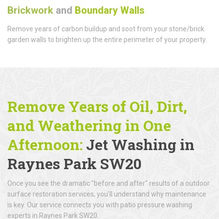
Brickwork
and
Boundary Walls
Remove years of carbon buildup and soot from your stone/brick
garden walls to brighten up the entire perimeter of your property.
Remove Years of Oil, Dirt,
and Weathering in One
Afternoon:
Jet Washing in
Raynes Park SW20
Once you see the dramatic "before and after" results of a outdoor
surface restoration services, you’ll understand why maintenance
is key. Our service connects you with patio pressure washing
experts in Raynes Park SW20.