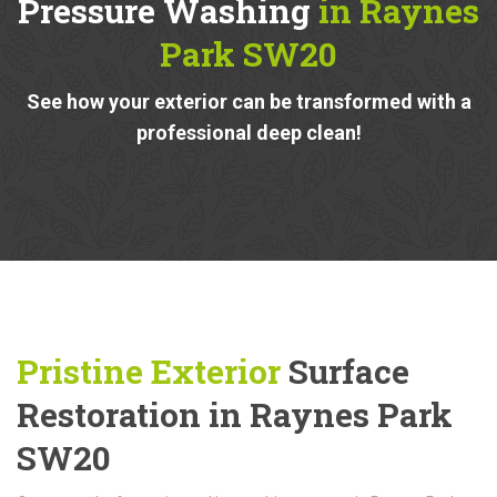
Pressure Washing
in Raynes
Park SW20
See how your exterior can be transformed with a
professional deep clean!
Pristine Exterior
Surface
Restoration in Raynes Park
SW20