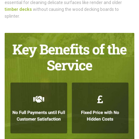
essential for cleaning delicate surfaces like render and older
timber decks
without causing the wood decking boards to
splinter.