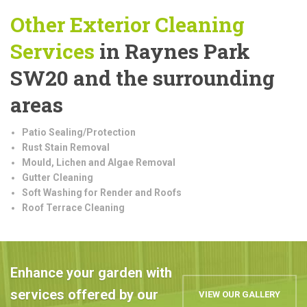
Other Exterior Cleaning
Services
in Raynes Park
SW20 and the surrounding
areas
Patio Sealing/Protection
Rust Stain Removal
Mould, Lichen and Algae Removal
Gutter Cleaning
Soft Washing for Render and Roofs
Roof Terrace Cleaning
Enhance your garden with
services offered by our
VIEW OUR GALLERY