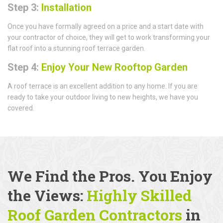
Step 3:
Installation
Once you have formally agreed on a price and a start date with
your contractor of choice, they will get to work transforming your
flat roof into a stunning roof terrace garden.
Step 4:
Enjoy Your New Rooftop Garden
A roof terrace is an excellent addition to any home. If you are
ready to take your outdoor living to new heights, we have you
covered.
We Find the Pros. You Enjoy
the Views:
Highly Skilled
Roof Garden Contractors
in