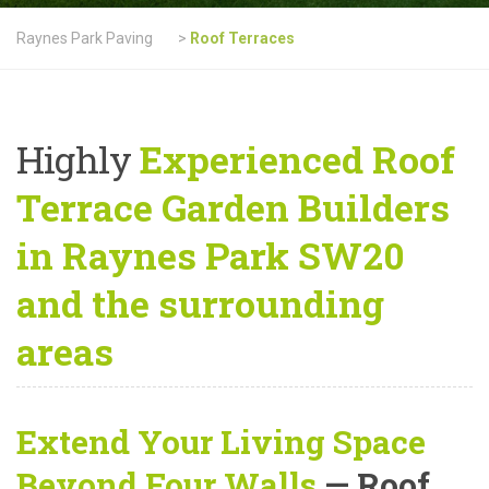
Raynes Park Paving
>
Roof Terraces
Highly
Experienced Roof
Terrace Garden Builders
in Raynes Park SW20
and the surrounding
areas
Extend Your Living Space
Beyond Four Walls
— Roof