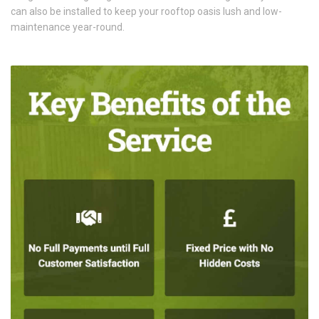
can also be installed to keep your rooftop oasis lush and low-
maintenance year-round.