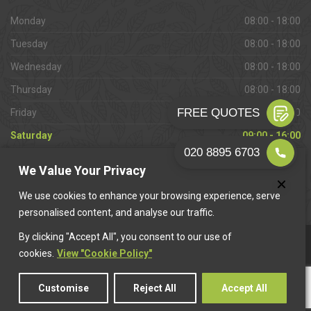
Monday
08:00 - 18:00
Tuesday
08:00 - 18:00
Wednesday
08:00 - 18:00
Thursday
08:00 - 18:00
Friday
08:00 - 18:00
Saturday
09:00 - 16:00
Sunday
Closed
We Value Your Privacy
We use cookies to enhance your browsing experience, serve
personalised content, and analyse our traffic.
By clicking "Accept All", you consent to our use of
This website is owned & operated by
Want A Trader
.
cookies.
View "Cookie Policy"
Customise
Reject All
Accept All
© 2026 Raynes Park Paving. All rights reserved.