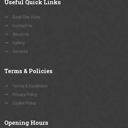
Useful
Quick Links
Book Site Visits
Contact Us
About Us
Gallery
Services
Terms
& Policies
Terms & Conditions
Privacy Policy
Cookie Policy
Opening
Hours