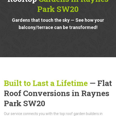
Park SW20
Gardens that touch the sky — See how your
balcony/terrace can be transformed!
Built to Last a Lifetime
— Flat
Roof Conversions in Raynes
Park SW20
Our service connects you with the top roof garden builders in