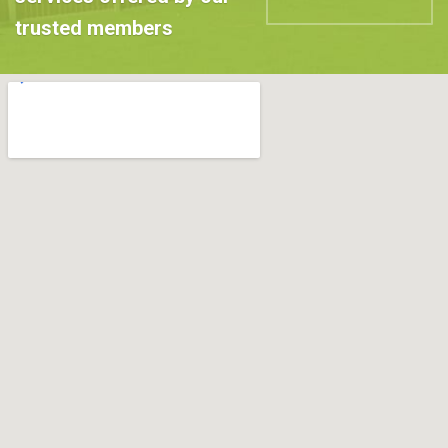
trusted members