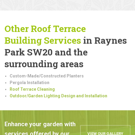
Other Roof Terrace
Building
Services
in Raynes
Park SW20 and the
surrounding areas
Custom-Made/Constructed Planters
Pergola Installation
Roof Terrace Cleaning
Outdoor/Garden Lighting Design and Installation
Enhance your garden with
services offered by our
VIEW OUR GALLERY