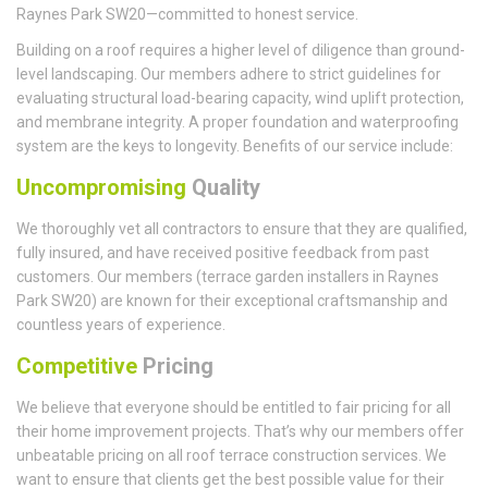
Raynes Park SW20—committed to honest service.
Building on a roof requires a higher level of diligence than ground-
level landscaping. Our members adhere to strict guidelines for
evaluating structural load-bearing capacity, wind uplift protection,
and membrane integrity. A proper foundation and waterproofing
system are the keys to longevity. Benefits of our service include:
Uncompromising
Quality
We thoroughly vet all contractors to ensure that they are qualified,
fully insured, and have received positive feedback from past
customers. Our members (terrace garden installers in Raynes
Park SW20) are known for their exceptional craftsmanship and
countless years of experience.
Competitive
Pricing
We believe that everyone should be entitled to fair pricing for all
their home improvement projects. That’s why our members offer
unbeatable pricing on all roof terrace construction services. We
want to ensure that clients get the best possible value for their