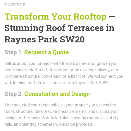
investment.
Transform Your Rooftop
—
Stunning Roof Terraces in
Raynes Park SW20
Step 1:
Request a Quote
Tell us about your project—whether it's a new roof garden you
need constructed, a refurbishment of an existing balcony, or a
complete structural conversion of a flat roof. We will connect you
with leading roof terrace specialists in Raynes Park SW20.
Step 2:
Consultation and Design
Your selected contractor will visit your property to assess the
roof's structure, take precise measurements, and discuss your
design preferences. A detailed plan covering materials, safety
rails, and planting schemes will also be provided.