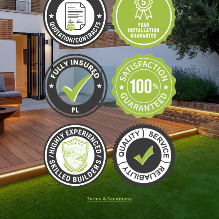
Terms & Conditions