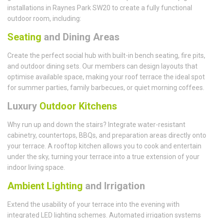
installations in Raynes Park SW20 to create a fully functional
outdoor room, including:
Seating
and Dining Areas
Create the perfect social hub with built-in bench seating, fire pits,
and outdoor dining sets. Our members can design layouts that
optimise available space, making your roof terrace the ideal spot
for summer parties, family barbecues, or quiet morning coffees.
Luxury
Outdoor Kitchens
Why run up and down the stairs? Integrate water-resistant
cabinetry, countertops, BBQs, and preparation areas directly onto
your terrace. A rooftop kitchen allows you to cook and entertain
under the sky, turning your terrace into a true extension of your
indoor living space.
Ambient Lighting
and Irrigation
Extend the usability of your terrace into the evening with
integrated LED lighting schemes. Automated irrigation systems