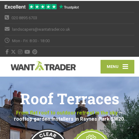
020 8895 6703
landscapers@wantatrader.co.uk
Mon - Fri: 8:00 - 18:00
MENU
Roof Terraces
From flat roof to outdoor retreat in the sky
—
rooftop garden installers in Raynes Park SW20.