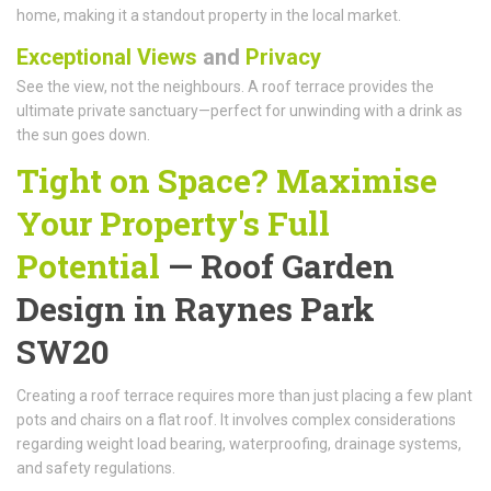
home, making it a standout property in the local market.
Exceptional Views
and
Privacy
See the view, not the neighbours. A roof terrace provides the
ultimate private sanctuary—perfect for unwinding with a drink as
the sun goes down.
Tight on Space? Maximise
Your Property's Full
Potential
—
Roof Garden
Design
in Raynes Park
SW20
Creating a roof terrace requires more than just placing a few plant
pots and chairs on a flat roof. It involves complex considerations
regarding weight load bearing, waterproofing, drainage systems,
and safety regulations.