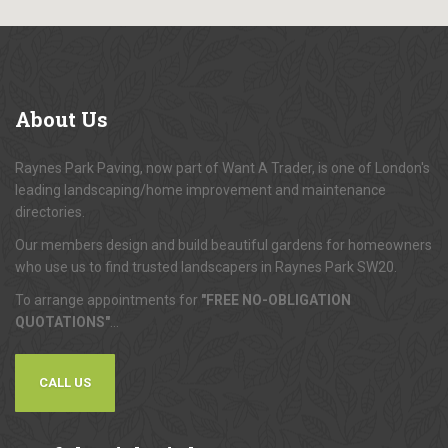
About
Us
Raynes Park Paving, now part of Want A Trader, is one of London's
leading landscaping/home improvement and maintenance
directories.
Our members design and build beautiful gardens for homeowners
who use us to find trusted landscapers in Raynes Park SW20.
To arrange appointments for
"FREE NO-OBLIGATION
QUOTATIONS"
...
CALL US