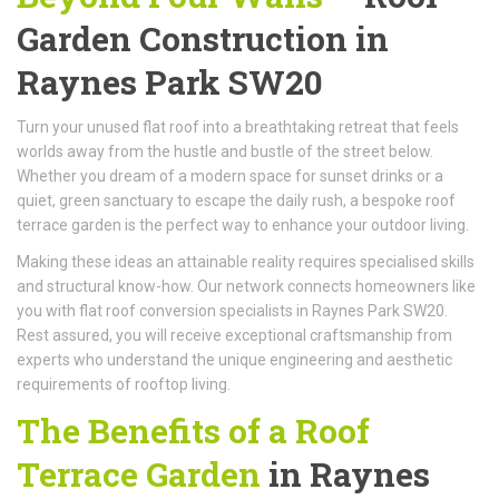
Garden Construction in
Raynes Park SW20
Turn your unused flat roof into a breathtaking retreat that feels
worlds away from the hustle and bustle of the street below.
Whether you dream of a modern space for sunset drinks or a
quiet, green sanctuary to escape the daily rush, a bespoke roof
terrace garden is the perfect way to enhance your outdoor living.
Making these ideas an attainable reality requires specialised skills
and structural know-how. Our network connects homeowners like
you with flat roof conversion specialists in Raynes Park SW20.
Rest assured, you will receive exceptional craftsmanship from
experts who understand the unique engineering and aesthetic
requirements of rooftop living.
The Benefits of a Roof
Terrace Garden
in Raynes