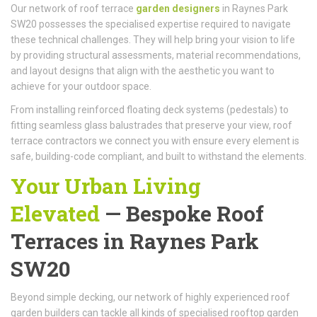
Our network of roof terrace
garden designers
in Raynes Park
SW20 possesses the specialised expertise required to navigate
these technical challenges. They will help bring your vision to life
by providing structural assessments, material recommendations,
and layout designs that align with the aesthetic you want to
achieve for your outdoor space.
From installing reinforced floating deck systems (pedestals) to
fitting seamless glass balustrades that preserve your view, roof
terrace contractors we connect you with ensure every element is
safe, building-code compliant, and built to withstand the elements.
Your Urban Living
Elevated
—
Bespoke Roof
Terraces
in Raynes Park
SW20
Beyond simple decking, our network of highly experienced roof
garden builders can tackle all kinds of specialised rooftop garden