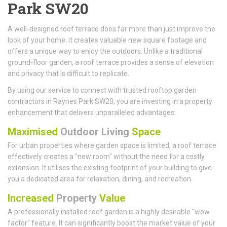
Park SW20
A well-designed roof terrace does far more than just improve the
look of your home; it creates valuable new square footage and
offers a unique way to enjoy the outdoors. Unlike a traditional
ground-floor garden, a roof terrace provides a sense of elevation
and privacy that is difficult to replicate.
By using our service to connect with trusted rooftop garden
contractors in Raynes Park SW20, you are investing in a property
enhancement that delivers unparalleled advantages:
Maximised
Outdoor Living
Space
For urban properties where garden space is limited, a roof terrace
effectively creates a "new room" without the need for a costly
extension. It utilises the existing footprint of your building to give
you a dedicated area for relaxation, dining, and recreation.
Increased
Property
Value
A professionally installed roof garden is a highly desirable "wow
factor" feature. It can significantly boost the market value of your