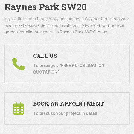
Raynes Park SW20
Is your flat roof sitting empty and unused? Why not turn it into your
own private oasis? Get in touch with our network of roof terrace
garden installation experts in Raynes Park SW20 today.
CALL US
To arrange a "FREE NO-OBLIGATION
QUOTATION"
BOOK AN APPOINTMENT
To discuss your project in detail