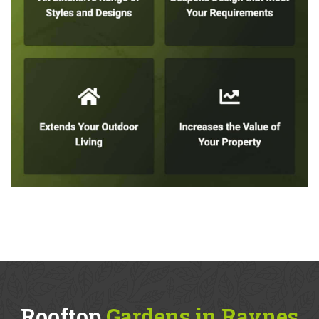
Rooftop
Gardens in Raynes